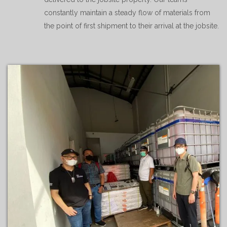
constantly maintain a steady flow of materials from
the point of first shipment to their arrival at the jobsite.