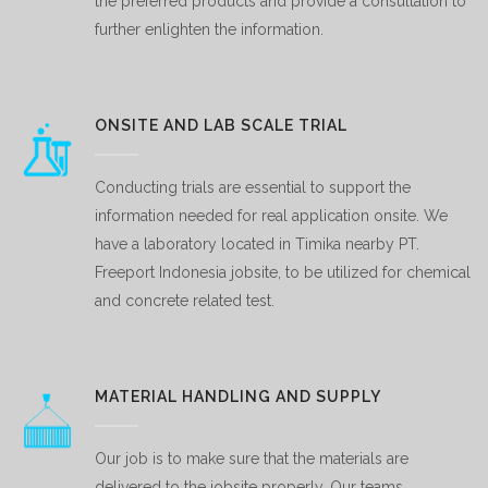
the preferred products and provide a consultation to
further enlighten the information.
ONSITE AND LAB SCALE TRIAL
Conducting trials are essential to support the
information needed for real application onsite. We
have a laboratory located in Timika nearby PT.
Freeport Indonesia jobsite, to be utilized for chemical
and concrete related test.
MATERIAL HANDLING AND SUPPLY
Our job is to make sure that the materials are
delivered to the jobsite properly. Our teams