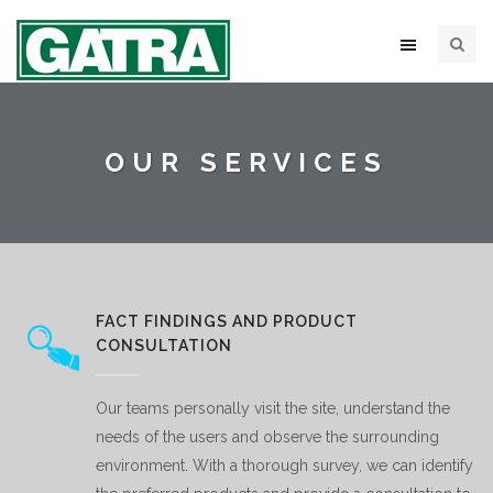
OUR SERVICES
FACT FINDINGS AND PRODUCT
CONSULTATION
Our teams personally visit the site, understand the
needs of the users and observe the surrounding
environment. With a thorough survey, we can identify