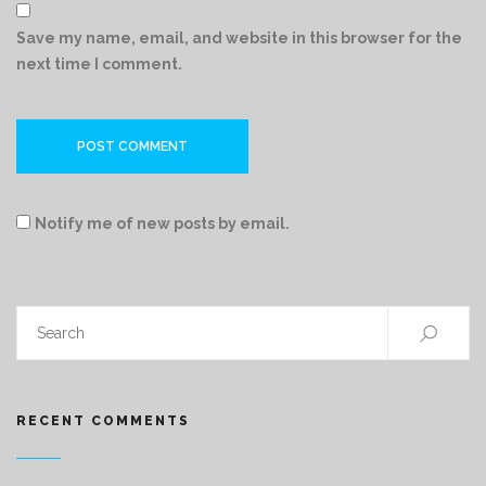
Save my name, email, and website in this browser for the
next time I comment.
Notify me of new posts by email.
RECENT COMMENTS