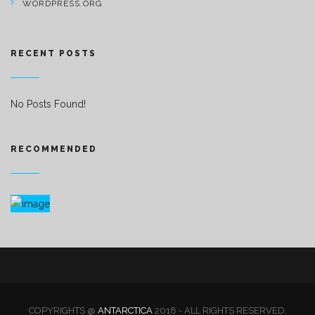
WORDPRESS.ORG
RECENT POSTS
No Posts Found!
RECOMMENDED
COPYRIGHTS @
ANTARCTICA
2018 - ALL RIGHTS RESERVED.