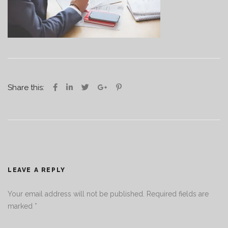
Share this:
LEAVE A REPLY
Your email address will not be published.
Required fields are
marked
*