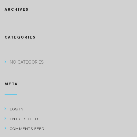
ARCHIVES
CATEGORIES
NO CATEGORIES
META
LOG IN
ENTRIES FEED
COMMENTS FEED