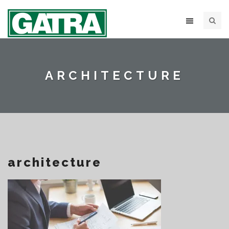
ARCHITECTURE
architecture