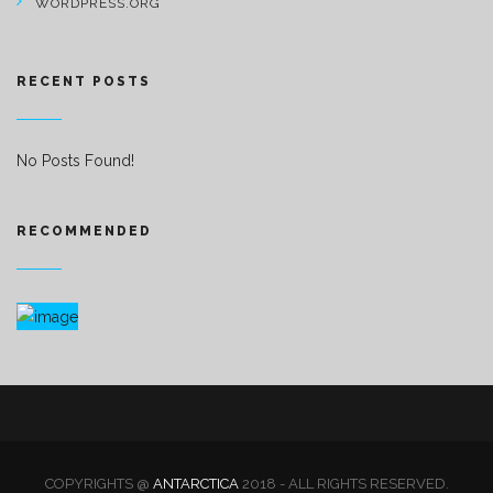
WORDPRESS.ORG
RECENT POSTS
No Posts Found!
RECOMMENDED
COPYRIGHTS @
ANTARCTICA
2018 - ALL RIGHTS RESERVED.