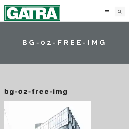
BG-02-FREE-IMG
bg-02-free-img