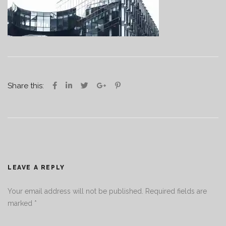
Share this:
LEAVE A REPLY
Your email address will not be published.
Required fields are
marked
*