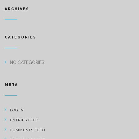
ARCHIVES
CATEGORIES
NO CATEGORIES
META
LOG IN
ENTRIES FEED
COMMENTS FEED