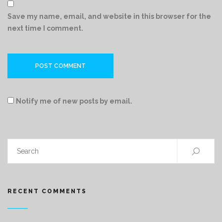
Save my name, email, and website in this browser for the
next time I comment.
Notify me of new posts by email.
RECENT COMMENTS