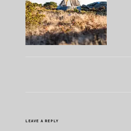
LEAVE A REPLY