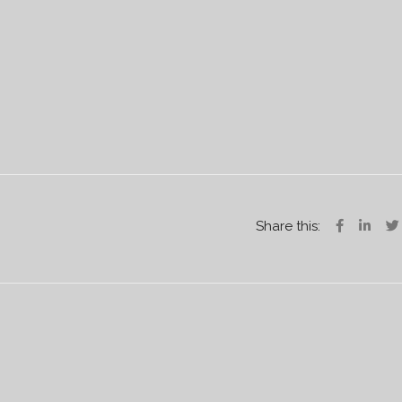
Share this: