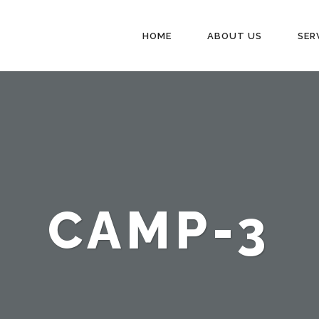
HOME
ABOUT US
SER
CAMP-3