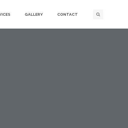
VICES
GALLERY
CONTACT