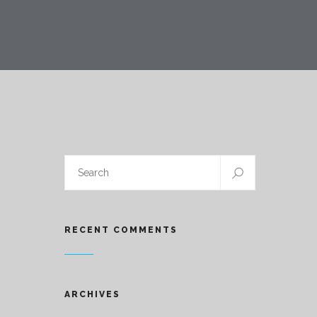
RECENT COMMENTS
ARCHIVES