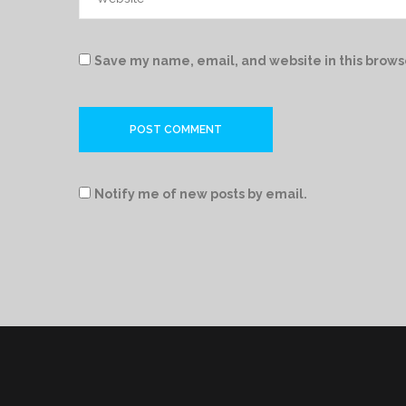
Save my name, email, and website in this brows
Notify me of new posts by email.