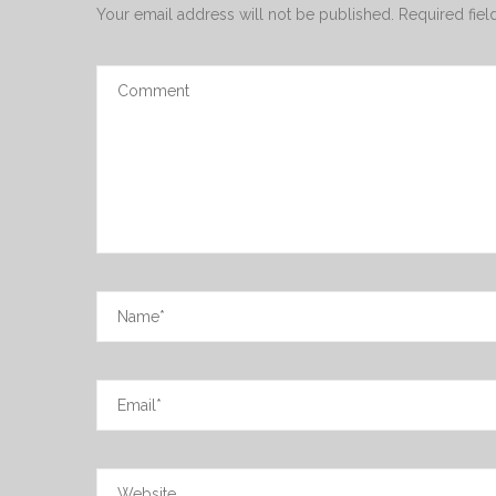
Your email address will not be published.
Required fie