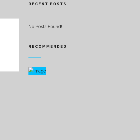
RECENT POSTS
No Posts Found!
RECOMMENDED