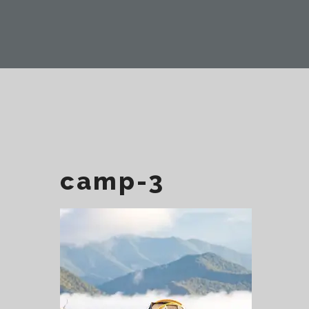
camp-3