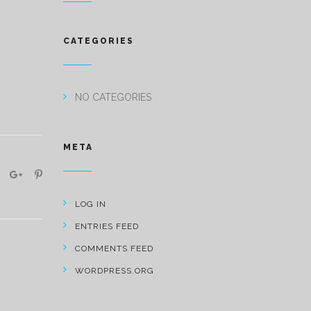
CATEGORIES
NO CATEGORIES
META
LOG IN
ENTRIES FEED
COMMENTS FEED
WORDPRESS.ORG