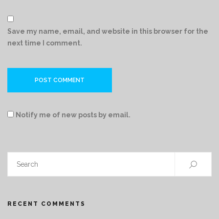
Save my name, email, and website in this browser for the
next time I comment.
Notify me of new posts by email.
RECENT COMMENTS