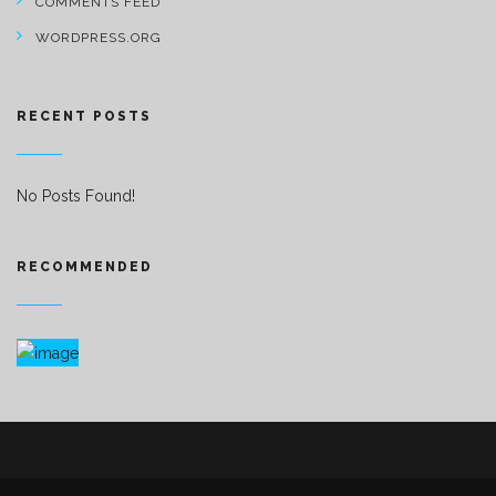
COMMENTS FEED
WORDPRESS.ORG
RECENT POSTS
No Posts Found!
RECOMMENDED