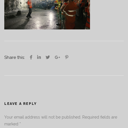
Share this:
LEAVE A REPLY
Your email address will not be published.
Required fields are
marked
*