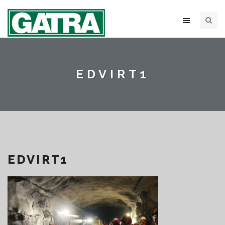
EDVIRT1
EDVIRT1