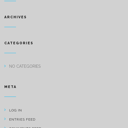
ARCHIVES
CATEGORIES
NO CATEGORIES
META
LOG IN
ENTRIES FEED