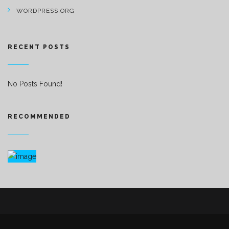
WORDPRESS.ORG
RECENT POSTS
No Posts Found!
RECOMMENDED