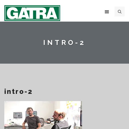
INTRO-2
intro-2