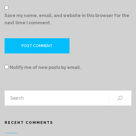
Save my name, email, and website in this browser for the
next time I comment.
Notify me of new posts by email.
RECENT COMMENTS