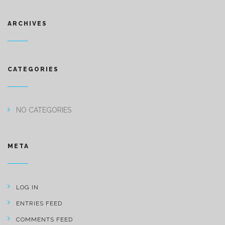
ARCHIVES
CATEGORIES
NO CATEGORIES
META
LOG IN
ENTRIES FEED
COMMENTS FEED