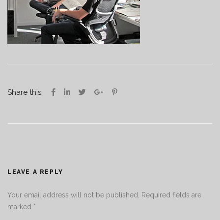
Share this:
LEAVE A REPLY
Your email address will not be published.
Required fields are
marked
*