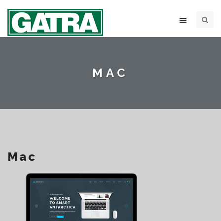
MAC
Mac