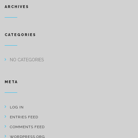
ARCHIVES
CATEGORIES
NO CATEGORIES
META
LOG IN
ENTRIES FEED
COMMENTS FEED
WORDPRESS.ORG