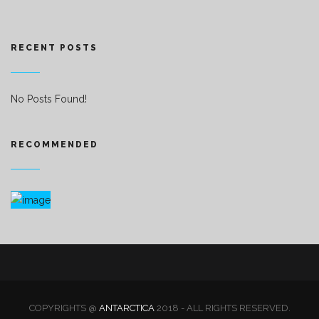
RECENT POSTS
No Posts Found!
RECOMMENDED
COPYRIGHTS @
ANTARCTICA
2018 - ALL RIGHTS RESERVED.