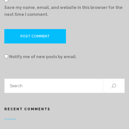
Save my name, email, and website in this browser for the
next time I comment.
Notify me of new posts by email.
RECENT COMMENTS