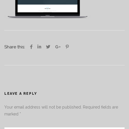
Share this:
LEAVE A REPLY
Your email address will not be published.
Required fields are
marked
*