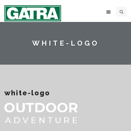
WHITE-LOGO
white-logo