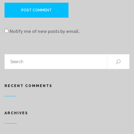
Notify me of new posts by email.
RECENT COMMENTS
ARCHIVES