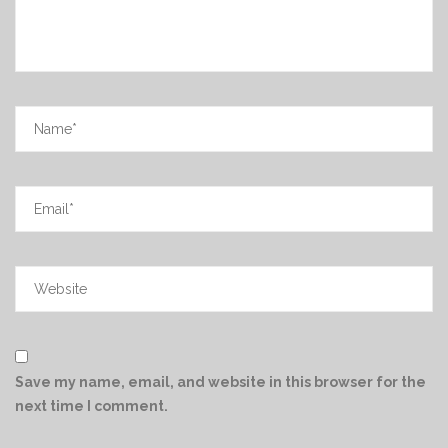
Save my name, email, and website in this browser for the
next time I comment.