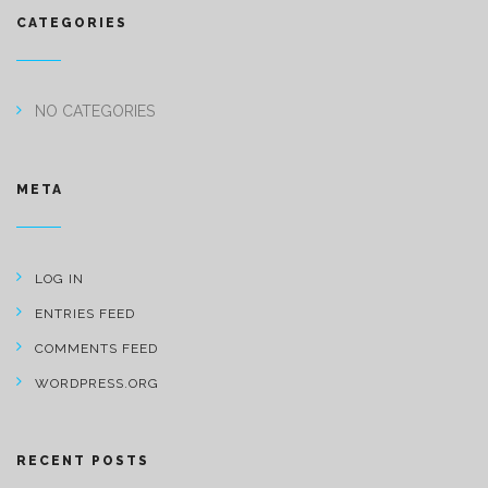
CATEGORIES
NO CATEGORIES
META
LOG IN
ENTRIES FEED
COMMENTS FEED
WORDPRESS.ORG
RECENT POSTS