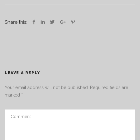
Share this:
LEAVE A REPLY
Your email address will not be published.
Required fields are
marked
*