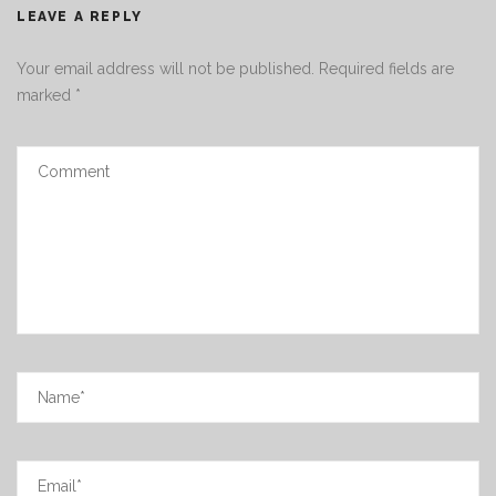
LEAVE A REPLY
Your email address will not be published.
Required fields are
marked
*