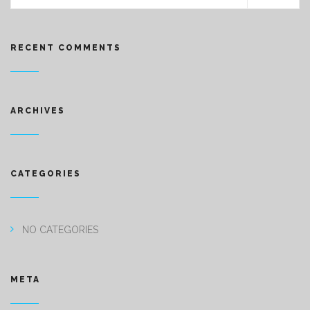
RECENT COMMENTS
ARCHIVES
CATEGORIES
NO CATEGORIES
META