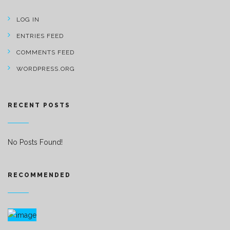
LOG IN
ENTRIES FEED
COMMENTS FEED
WORDPRESS.ORG
RECENT POSTS
No Posts Found!
RECOMMENDED