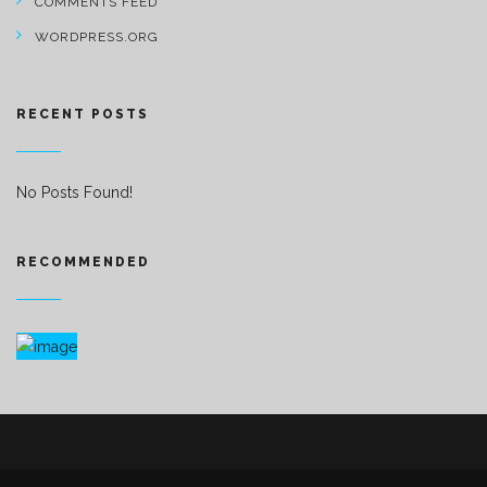
COMMENTS FEED
WORDPRESS.ORG
RECENT POSTS
No Posts Found!
RECOMMENDED