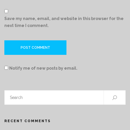
Save my name, email, and website in this browser for the
next time I comment.
Notify me of new posts by email.
RECENT COMMENTS