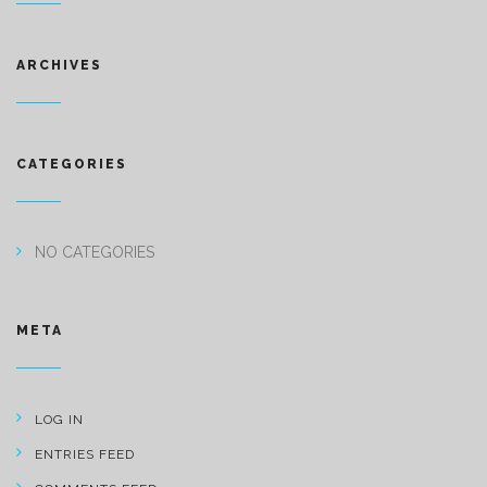
ARCHIVES
CATEGORIES
NO CATEGORIES
META
LOG IN
ENTRIES FEED