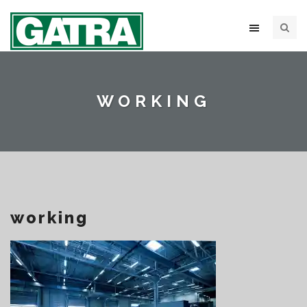
WORKING
working