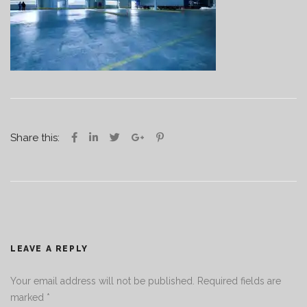
Share this:
LEAVE A REPLY
Your email address will not be published.
Required fields are
marked
*